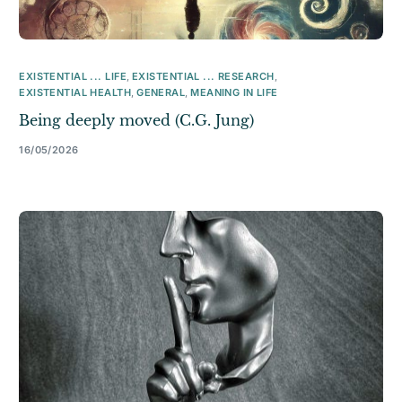
EXISTENTIAL ... LIFE
,
EXISTENTIAL ... RESEARCH
,
EXISTENTIAL HEALTH
,
GENERAL
,
MEANING IN LIFE
Being deeply moved (C.G. Jung)
16/05/2026