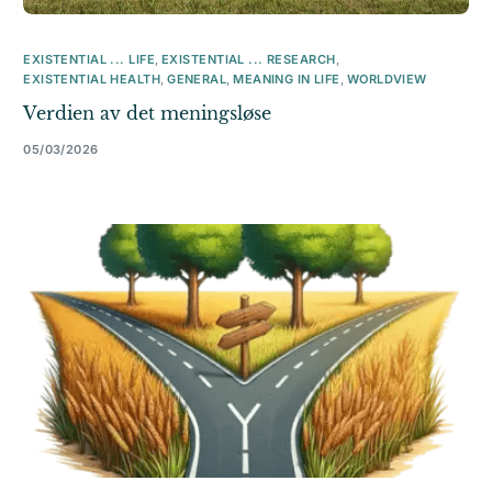
EXISTENTIAL ... LIFE
,
EXISTENTIAL ... RESEARCH
,
EXISTENTIAL HEALTH
,
GENERAL
,
MEANING IN LIFE
,
WORLDVIEW
Verdien av det meningsløse
05/03/2026