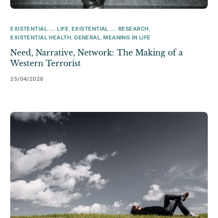
EXISTENTIAL ... LIFE
,
EXISTENTIAL ... RESEARCH
,
EXISTENTIAL HEALTH
,
GENERAL
,
MEANING IN LIFE
Need, Narrative, Network: The Making of a
Western Terrorist
25/04/2026