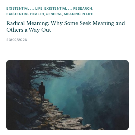
EXISTENTIAL ... LIFE
,
EXISTENTIAL ... RESEARCH
,
EXISTENTIAL HEALTH
,
GENERAL
,
MEANING IN LIFE
Radical Meaning: Why Some Seek Meaning and
Others a Way Out
23/02/2026