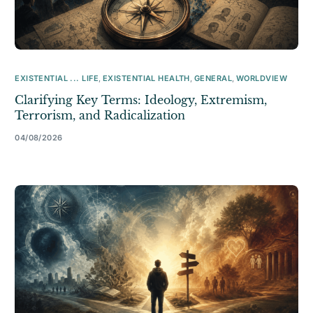
EXISTENTIAL ... LIFE
,
EXISTENTIAL HEALTH
,
GENERAL
,
WORLDVIEW
Clarifying Key Terms: Ideology, Extremism,
Terrorism, and Radicalization
04/08/2026