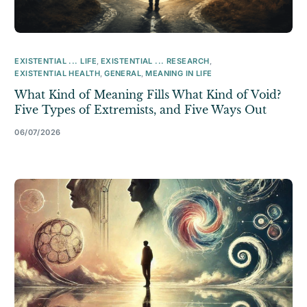
EXISTENTIAL ... LIFE
,
EXISTENTIAL ... RESEARCH
,
EXISTENTIAL HEALTH
,
GENERAL
,
MEANING IN LIFE
What Kind of Meaning Fills What Kind of Void?
Five Types of Extremists, and Five Ways Out
06/07/2026