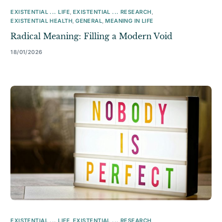
EXISTENTIAL ... LIFE
,
EXISTENTIAL ... RESEARCH
,
EXISTENTIAL HEALTH
,
GENERAL
,
MEANING IN LIFE
Radical Meaning: Filling a Modern Void
18/01/2026
EXISTENTIAL ... LIFE
,
EXISTENTIAL ... RESEARCH
,