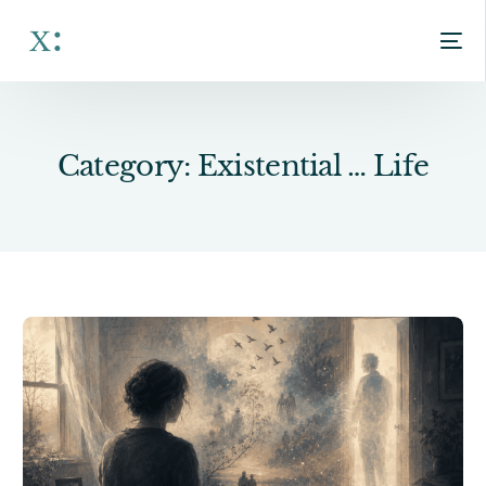
Category:
Existential … Life