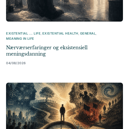
EXISTENTIAL ... LIFE
,
EXISTENTIAL HEALTH
,
GENERAL
,
MEANING IN LIFE
Nærværserfaringer og eksistensiell
meningsdanning
04/08/2026