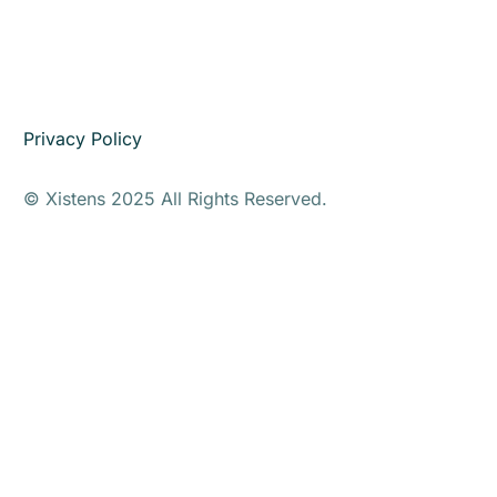
Privacy Policy
© Xistens 2025 All Rights Reserved.