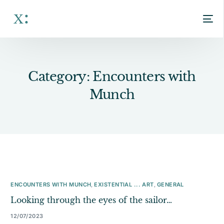
Category:
Encounters with
Munch
ENCOUNTERS WITH MUNCH
,
EXISTENTIAL ... ART
,
GENERAL
Looking through the eyes of the sailor…
12/07/2023