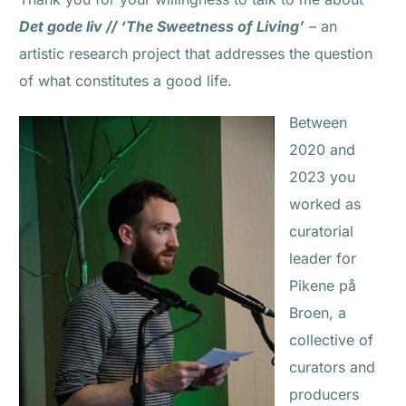
Det gode liv // ‘The Sweetness of Living’
– an
artistic research project that addresses the question
of what constitutes a good life.
Between
2020 and
2023 you
worked as
curatorial
leader for
Pikene på
Broen, a
collective of
curators and
producers