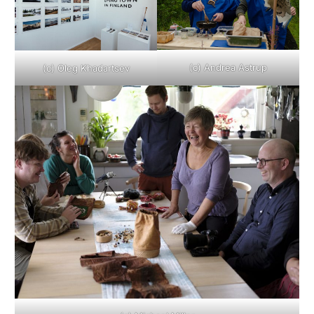
(c) Andrea Astrup
(c) Oleg Khadartsev