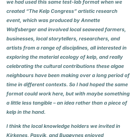
we had used this same test-lab format when we
created “The Kelp Congress” artistic research
event, which was produced by Annette
Wolfsberger and involved local seaweed farmers,
businesses, local storytellers, researchers, and
artists from a range of disciplines, all interested in
exploring the material ecology of kelp, and really
celebrating the cultural contributions these algae
neighbours have been making over a long period of
time in different contexts. So I had hoped the same
format could work here, but with maybe something
a little less tangible – an idea rather than a piece of
kelp in the hand.
I think the local knowledge holders we invited in
Kirkenes, Pasvik, and Bugøynes enjoyed