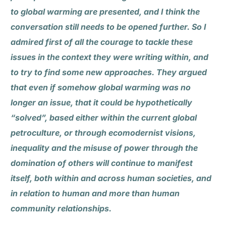
to global warming are presented, and I think the
conversation still needs to be opened further. So I
admired first of all the courage to tackle these
issues in the context they were writing within, and
to try to find some new approaches. They argued
that even if somehow global warming was no
longer an issue, that it could be hypothetically
“solved”, based either within the current global
petroculture, or through ecomodernist visions,
inequality and the misuse of power through the
domination of others will continue to manifest
itself, both within and across human societies, and
in relation to human and more than human
community relationships.