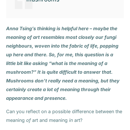
Anna Tsing’s thinking is helpful here – maybe the
meaning of art resembles most closely our fungi
neighbours, woven into the fabric of life, popping
up here and there. So, for me, this question is a
little bit like asking “what is the meaning of a
mushroom?” It is quite difficult to answer that.
Mushrooms don’t really need a meaning, but they
certainly create a lot of meaning through their
appearance and presence.
Can you reflect on a possible difference between the
meaning
of
art and meaning
in
art?