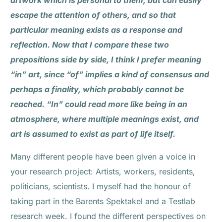
artwork which is personal to them, but can easily
escape the attention of others, and so that
particular meaning exists as a response and
reflection. Now that I compare these two
prepositions side by side, I think I prefer meaning
“in” art, since “of” implies a kind of consensus and
perhaps a finality, which probably cannot be
reached. “In” could read more like being in an
atmosphere, where multiple meanings exist, and
art is assumed to exist as part of life itself.
Many different people have been given a voice in
your research project: Artists, workers, residents,
politicians, scientists. I myself had the honour of
taking part in the Barents Spektakel and a Testlab
research week. I found the different perspectives on