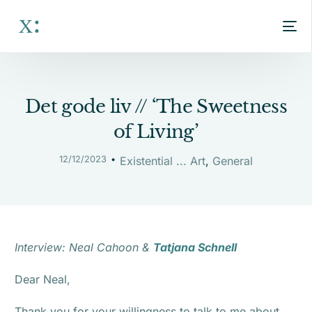
Det gode liv // ‘The Sweetness
of Living’
12/12/2023
Existential ... Art
,
General
Interview: Neal Cahoon &
Tatjana Schnell
Dear Neal,
Thank you for your willingness to talk to me about