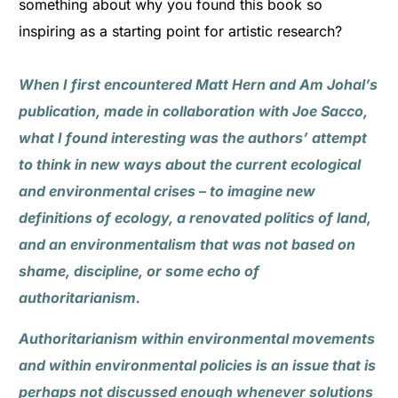
something about why you found this book so
inspiring as a starting point for artistic research?
When I first encountered Matt Hern and Am Johal’s
publication, made in collaboration with Joe Sacco,
what I found interesting was the authors’ attempt
to think in new ways about the current ecological
and environmental crises – to imagine new
definitions of ecology, a renovated politics of land,
and an environmentalism that was not based on
shame, discipline, or some echo of
authoritarianism.
Authoritarianism within environmental movements
and within environmental policies is an issue that is
perhaps not discussed enough whenever solutions