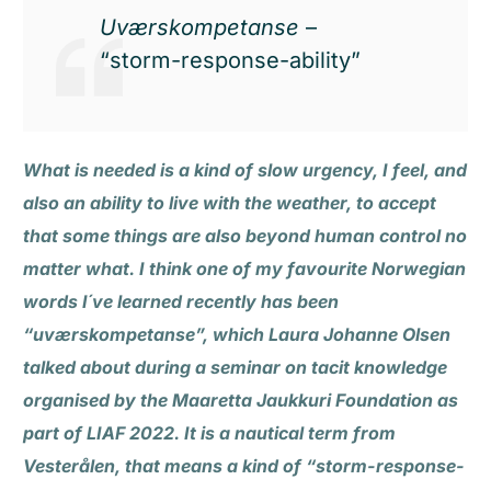
Uværskompetanse
–
“storm-response-ability”
What is needed is a kind of slow urgency, I feel, and
also an ability to live with the weather, to accept
that some things are also beyond human control no
matter what. I think one of my favourite Norwegian
words I´ve learned recently has been
“uværskompetanse”, which Laura Johanne Olsen
talked about during a seminar on tacit knowledge
organised by the Maaretta Jaukkuri Foundation as
part of LIAF 2022. It is a nautical term from
Vesterålen, that means a kind of “storm-response-