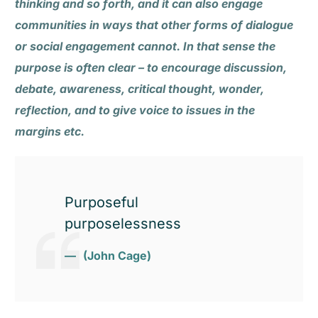
thinking and so forth, and it can also engage
communities in ways that other forms of dialogue
or social engagement cannot. In that sense the
purpose is often clear – to encourage discussion,
debate, awareness, critical thought, wonder,
reflection, and to give voice to issues in the
margins etc.
Purposeful
purposelessness
(John Cage)