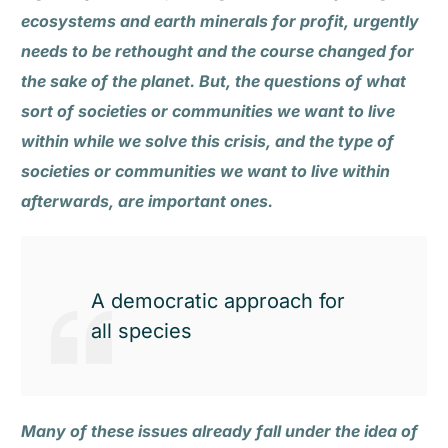
ecosystems and earth minerals for profit, urgently
needs to be rethought and the course changed for
the sake of the planet. But, the questions of what
sort of societies or communities we want to live
within while we solve this crisis, and the type of
societies or communities we want to live within
afterwards, are important ones.
A democratic approach for
all species
Many of these issues already fall under the idea of