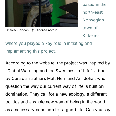
based in the
north-east
Norwegian
town of
Dr Neal Cahoon – (c) Andrea Astrup
Kirkenes,
where you played a key role in initiating and
implementing this project.
According to the website, the project was inspired by
“Global Warming and the Sweetness of Life”, a book
by Canadian authors Matt Hern and Am Johal, who
question the way our current way of life is built on
domination. They call for a new ecology, a different
politics and a whole new way of being in the world
as a necessary condition for a good life. Can you say