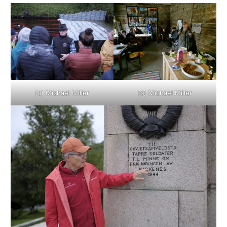
(c) Michael Miller
(c) Michael Miller