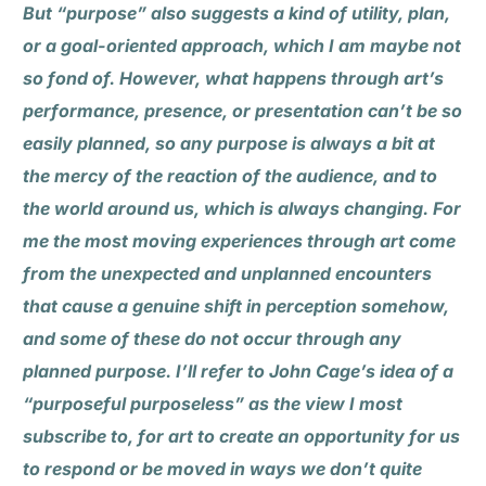
But “purpose” also suggests a kind of utility, plan,
or a goal-oriented approach, which I am maybe not
so fond of. However, what happens through art’s
performance, presence, or presentation can’t be so
easily planned, so any purpose is always a bit at
the mercy of the reaction of the audience, and to
the world around us, which is always changing. For
me the most moving experiences through art come
from the unexpected and unplanned encounters
that cause a genuine shift in perception somehow,
and some of these do not occur through any
planned purpose. I’ll refer to John Cage’s idea of a
“purposeful purposeless” as the view I most
subscribe to, for art to create an opportunity for us
to respond or be moved in ways we don’t quite