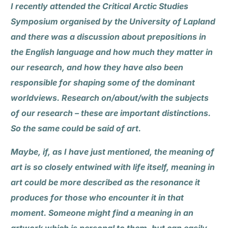
I recently attended the Critical Arctic Studies
Symposium organised by the University of Lapland
and there was a discussion about prepositions in
the English language and how much they matter in
our research, and how they have also been
responsible for shaping some of the dominant
worldviews. Research on/about/with the subjects
of our research – these are important distinctions.
So the same could be said of art.
Maybe, if, as I have just mentioned, the meaning of
art is so closely entwined with life itself, meaning in
art could be more described as the resonance it
produces for those who encounter it in that
moment. Someone might find a meaning in an