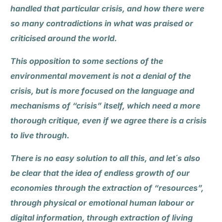
handled that particular crisis, and how there were
so many contradictions in what was praised or
criticised around the world.
This opposition to some sections of the
environmental movement is not a denial of the
crisis, but is more focused on the language and
mechanisms of “crisis” itself, which need a more
thorough critique, even if we agree there is a crisis
to live through.
There is no easy solution to all this, and let´s also
be clear that the idea of endless growth of our
economies through the extraction of “resources”,
through physical or emotional human labour or
digital information, through extraction of living