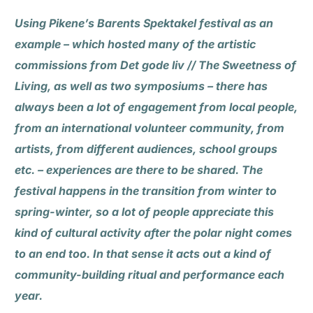
Using Pikene’s Barents Spektakel festival as an
example – which hosted many of the artistic
commissions from Det gode liv // The Sweetness of
Living, as well as two symposiums – there has
always been a lot of engagement from local people,
from an international volunteer community, from
artists, from different audiences, school groups
etc. – experiences are there to be shared. The
festival happens in the transition from winter to
spring-winter, so a lot of people appreciate this
kind of cultural activity after the polar night comes
to an end too. In that sense it acts out a kind of
community-building ritual and performance each
year.