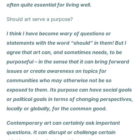
often quite essential for living well.
Should art serve a purpose?
I think I have become wary of questions or
statements with the word “should” in them! But I
agree that art can, and sometimes needs, to be
purposeful – in the sense that it can bring forward
issues or create awareness on topics for
communities who may otherwise not be so
exposed to them. Its purpose can have social goals
or political goals in terms of changing perspectives,
locally or globally, for the common good.
Contemporary art can certainly ask important
questions. It can disrupt or challenge certain