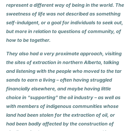
represent a different way of being in the world. The
sweetness of life was not described as something
self-indulgent, or a goal for individuals to seek out,
but more in relation to questions of community, of
how to be together.
They also had a very proximate approach, visiting
the sites of extraction in northern Alberta, talking
and listening with the people who moved to the tar
sands to earn a living – often having struggled
financially elsewhere, and maybe having little
choice in “supporting” the oil industry – as well as
with members of indigenous communities whose
land had been stolen for the extraction of oil, or
had been badly affected by the construction of