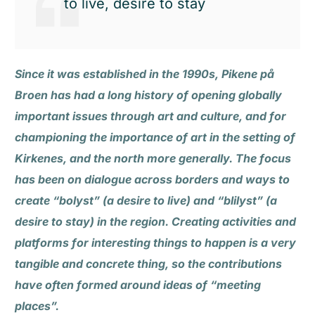
to live, desire to stay
Since it was established in the 1990s, Pikene på
Broen has had a long history of opening globally
important issues through art and culture, and for
championing the importance of art in the setting of
Kirkenes, and the north more generally. The focus
has been on dialogue across borders and ways to
create “bolyst” (a desire to live) and “blilyst” (a
desire to stay) in the region. Creating activities and
platforms for interesting things to happen is a very
tangible and concrete thing, so the contributions
have often formed around ideas of “meeting
places”.