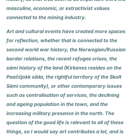
masculine, economic, or extractivist values
connected to the mining industry.
Art and cultural events have created more spaces
for reflection, whether that is connected to the
second world war history, the Norwegian/Russian
border relations, the recent refugee crises, the
sámi history of the land (Kirkenes resides on the
Paaččjokk siida, the rightful territory of the Skolt
Sámi community), or other contemporary issues
such as centralisation of services, the declining
and ageing population in the town, and the
increasing military presence in the north. The
question of the good life is relevant to all of these
things, so I would say art contributes a lot, and is