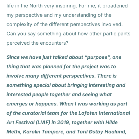
life in the North very inspiring. For me, it broadened
my perspective and my understanding of the
complexity of the different perspectives involved.
Can you say something about how other participants
perceived the encounters?
Since we have just talked about “purpose”, one
thing that was planned for the project was to
involve many different perspectives. There is
something special about bringing interesting and
interested people together and seeing what
emerges or happens. When I was working as part
of the curatorial team for the Lofoten International
Art Festival (LIAF) in 2019, together with Hilde
Methi, Karolin Tampere, and Toril Østby Haaland,