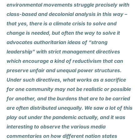
environmental movements struggle precisely with
class-based and decolonial analysis in this way –
that yes, there is a climate crisis to solve and
change is needed, but often the way to solve it
advocates authoritarian ideas of “strong
leadership” with strict management directives
which encourage a kind of reductivism that can
preserve unfair and unequal power structures.
Under such directives, what works as a sacrifice
for one community may not be realistic or possible
for another, and the burdens that are to be carried
are often distributed unequally. We saw a lot of this
play out under the pandemic actually, and it was
interesting to observe the various media
commentaries on how different nation states