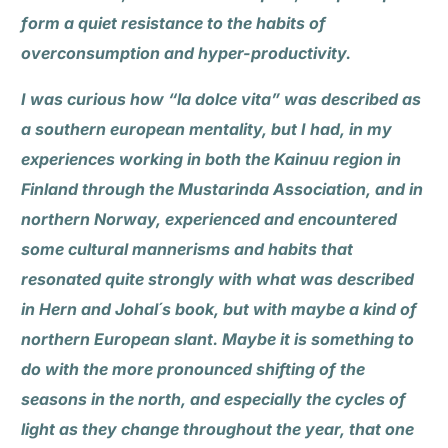
form a quiet resistance to the habits of
overconsumption and hyper-productivity.
I was curious how “la dolce vita” was described as
a southern european mentality, but I had, in my
experiences working in both the Kainuu region in
Finland through the Mustarinda Association, and in
northern Norway, experienced and encountered
some cultural mannerisms and habits that
resonated quite strongly with what was described
in Hern and Johal´s book, but with maybe a kind of
northern European slant. Maybe it is something to
do with the more pronounced shifting of the
seasons in the north, and especially the cycles of
light as they change throughout the year, that one