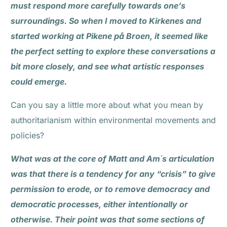
must respond more carefully towards one’s
surroundings. So when I moved to Kirkenes and
started working at Pikene på Broen, it seemed like
the perfect setting to explore these conversations a
bit more closely, and see what artistic responses
could emerge.
Can you say a little more about what you mean by
authoritarianism within environmental movements and
policies?
What was at the core of Matt and Am´s articulation
was that there is a tendency for any “crisis” to give
permission to erode, or to remove democracy and
democratic processes, either intentionally or
otherwise. Their point was that some sections of