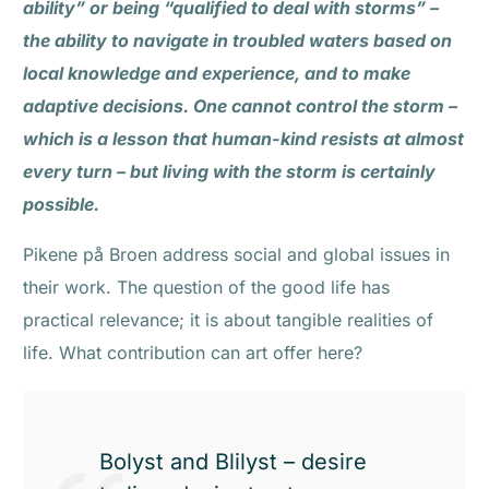
ability” or being “qualified to deal with storms” –
the ability to navigate in troubled waters based on
local knowledge and experience, and to make
adaptive decisions. One cannot control the storm –
which is a lesson that human-kind resists at almost
every turn – but living with the storm is certainly
possible.
Pikene på Broen address social and global issues in
their work. The question of the good life has
practical relevance; it is about tangible realities of
life. What contribution can art offer here?
Bolyst and Blilyst – desire