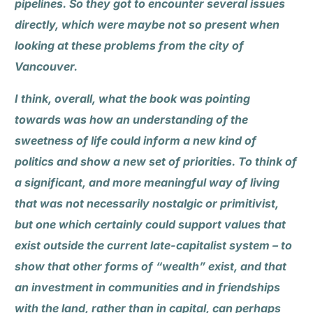
pipelines. So they got to encounter several issues
directly, which were maybe not so present when
looking at these problems from the city of
Vancouver.
I think, overall, what the book was pointing
towards was how an understanding of the
sweetness of life could inform a new kind of
politics and show a new set of priorities. To think of
a significant, and more meaningful way of living
that was not necessarily nostalgic or primitivist,
but one which certainly could support values that
exist outside the current late-capitalist system – to
show that other forms of “wealth” exist, and that
an investment in communities and in friendships
with the land, rather than in capital, can perhaps