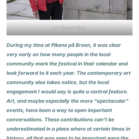
(c) Michael Miller
During my time at Pikene på Broen, it was clear
very early on how many people in the local
community mark the festival in their calendar and
look forward to it each year. The contemporary art
community also takes notice, but the local
engagement I would say is quite a central feature.
Art, and maybe especially the more “spectacular”
events, have been a way to open important
conversations. These contributions can’t be
underestimated in a place where at certain times in
history, all that was seen to be important were the