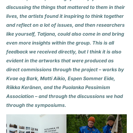
discussing the things that mattered to them in their
lives, the artists found it inspiring to think together
and reflect on a lot of issues, and then researchers
like yourself, Tatjana, could also come in and bring
even more insights within the group. This is all
feedback we received directly, but I think it is also
evident in the artworks that were produced as
direct commissions through the project – works by
Kvae og Bark, Matti Aikio, Espen Sommer Eide,
Riikka Keränen, and the Puolanka Pessimism
Association – and through the discussions we had
through the symposiums.