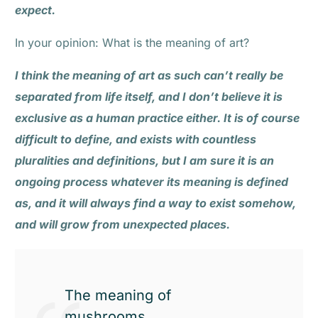
expect.
In your opinion: What is the meaning of art?
I think the meaning of art as such can’t really be
separated from life itself, and I don’t believe it is
exclusive as a human practice either. It is of course
difficult to define, and exists with countless
pluralities and definitions, but I am sure it is an
ongoing process whatever its meaning is defined
as, and it will always find a way to exist somehow,
and will grow from unexpected places.
The meaning of
mushrooms