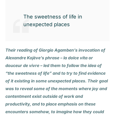
The sweetness of life in
unexpected places
Their reading of Giorgio Agamben’s invocation of
Alexandre Kojève’s phrase – la dolce vita or
douceur de vivre – led them to follow the idea of
“the sweetness of life” and to try to find evidence
of it existing in some unexpected places. Their goal
was to reveal some of the moments where joy and
contentment exist outside of work and
productivity, and to place emphasis on these
encounters somehow, to imagine how they could