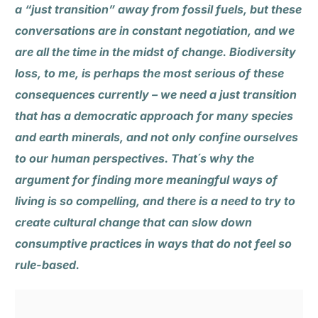
a “just transition” away from fossil fuels, but these
conversations are in constant negotiation, and we
are all the time in the midst of change. Biodiversity
loss, to me, is perhaps the most serious of these
consequences currently – we need a just transition
that has a democratic approach for many species
and earth minerals, and not only confine ourselves
to our human perspectives. That´s why the
argument for finding more meaningful ways of
living is so compelling, and there is a need to try to
create cultural change that can slow down
consumptive practices in ways that do not feel so
rule-based.